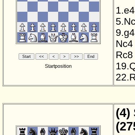
1.e4
5.N
9.g4
Nc4
Rc8
19.
Startposition
22.
(4)
(27