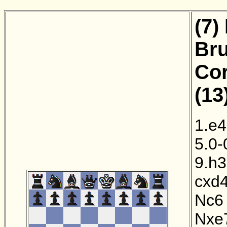
(7)
Bru
Cor
(13
1.e4
5.0-
9.h3
cxd
Nc6
Nxe