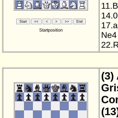
11.
14.0
17.
Startposition
Ne4
22.
(3)
Gri
Cor
(13