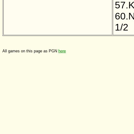
57.
60.
1/2
All games on this page as PGN
here