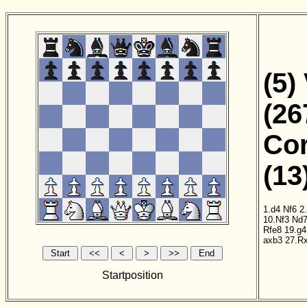
(5)
(26
Cor
(13
1.d4
Nf6
2
10.Nf3
Nd
Rfe8
19.g4
axb3
27.R
Startposition