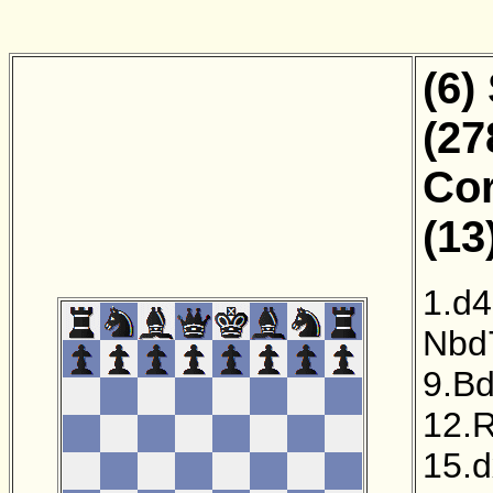
(6)
(27
Cor
(13
1.d4
Nbd
9.B
12.
15.