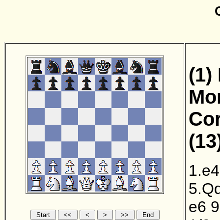
(1)
Mor
Cor
(13
1.e4
5.Q
e6
9