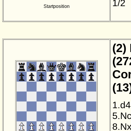
1/2
Startposition
(2)
(27
Cor
(13
1.d4
5.N
8.N