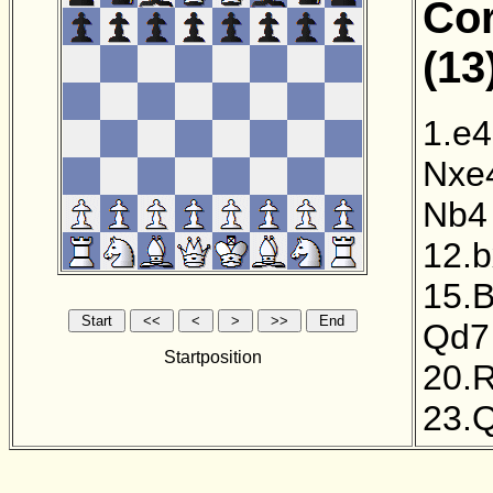
Cor
(13
1.e4
Nxe
Nb4
12.
15.
Qd7
Startposition
20.
23.