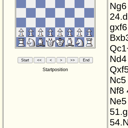
Ng6
24.
gxf6
Bxb
Qc1
Nd4
Qxf
Startposition
Nc5
Nf8
Ne5
51.
54.