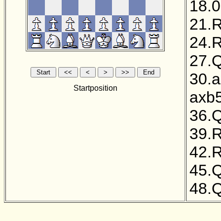
18.0
21.
24.
27.
30.
Startposition
axb
36.
39.
42.
45.
48.