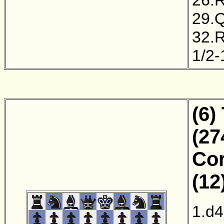
29.
32.
1/2-
(6)
(27
Cor
(12
1.d4