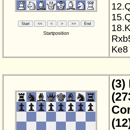
12.
15.
18.
Startposition
Rxb
Ke8
(3)
(27
Cor
(12