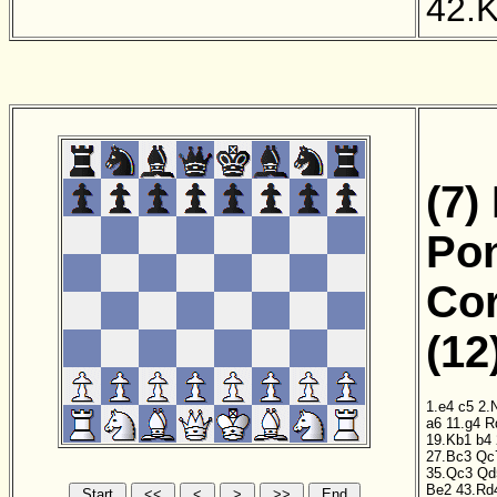
42.
(7)
Pon
Cor
(12
1.e4
c5
2.
a6
11.g4
R
19.Kb1
b4
27.Bc3
Qc
35.Qc3
Qd
Be2
43.Rd