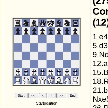
(27
Cor
(12
1.e4
5.d3
9.N
12.
15.B
18.
21.
Nxe
Startposition
26.