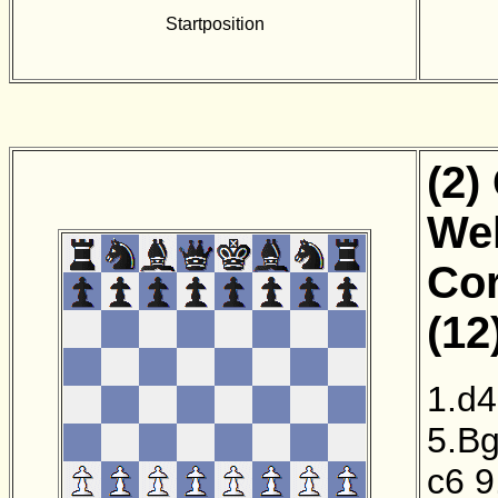
Startposition
(2)
Wel
Cor
(12
1.d4
5.B
c6
9