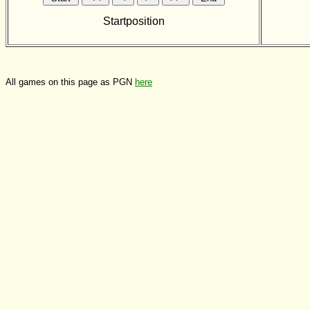
Startposition
All games on this page as PGN
here