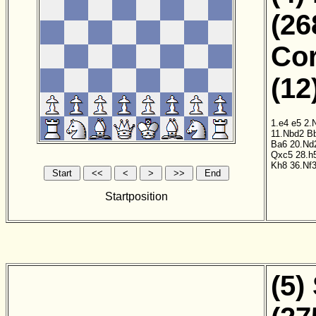
(26
Cor
(12
1.e4
e5
2.
11.Nbd2
B
Ba6
20.Nd
Qxc5
28.h
Kh8
36.Nf
Startposition
(5)