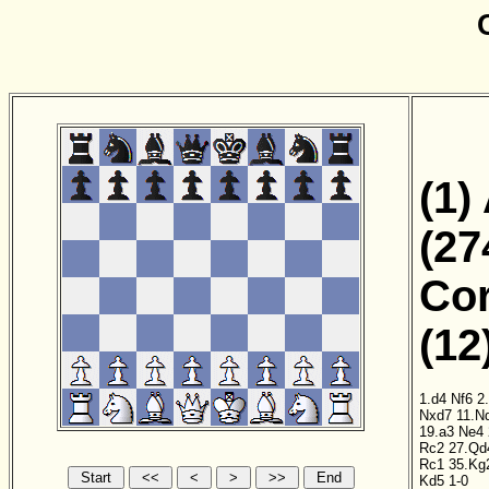
(1)
(27
Cor
(12
1.d4
Nf6
2
Nxd7
11.N
19.a3
Ne4
Rc2
27.Qd
Rc1
35.Kg
Kd5
1-0