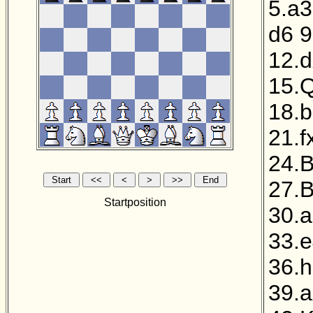
5.a3
d6
9
12.
15.
18.
21.f
24.B
27.
Startposition
30.
33.
36.
39.