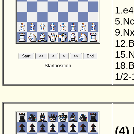
1.e4
5.N
9.N
12.
15.
18.
Startposition
1/2-
(4)