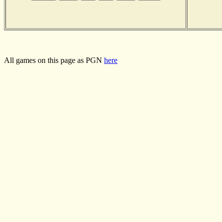
All games on this page as PGN
here