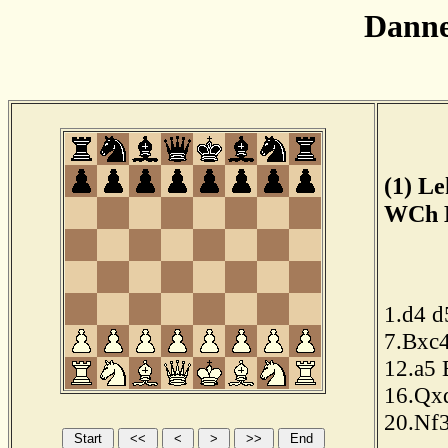
Dann
(1) Le
WCh B
1.d4
d
7.Bxc
12.a5
16.Qx
20.Nf