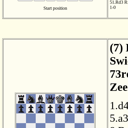
51.Rd3
R
1-0
Start position
(7)
Swi
73r
Zee
1.d
5.a