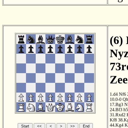
(6) 
Nyz
73r
Zee
1.d4
Nf6
10.0-0
Qh
17.Bg3
N
24.Bf3
h5
31.Rxd2
Kf8
38.K
44.Kg4
K