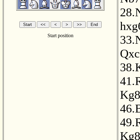
28.
hxg
Start position
33.
Qxc
38.
41.
Kg
46.
49.
Kg