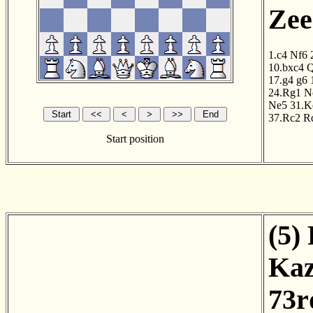
Zee
1.c4
Nf6
10.bxc4
Q
17.g4
g6
24.Rg1
N
Ne5
31.K
37.Rc2
R
Start position
(5)
Kaz
73r