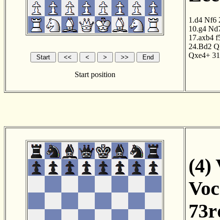
1.d4
Nf6
10.g4
Nd
17.axb4
f
24.Bd2
Q
Qxe4+
31
Start position
(4)
Voc
73r