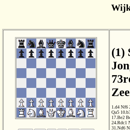
Wijk
(1)
Jon
73r
Zee
1.d4
Nf6
Qa5
10.b
17.Be2
B
24.Rdc1
31.Nd6
N