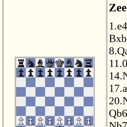
Zee
1.e
Bxb
8.Q
11.
14.
17.
20.
Qb
Nb