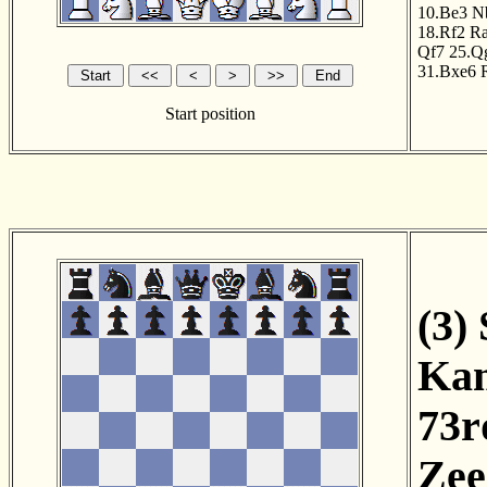
10.Be3
N
18.Rf2
R
Qf7
25.Q
31.Bxe6
Start position
(3)
Kam
73r
Zee