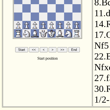
8.B
11.
14.
17.
Nf5
22.
Start position
Nfx
27.f
30.
1/2-