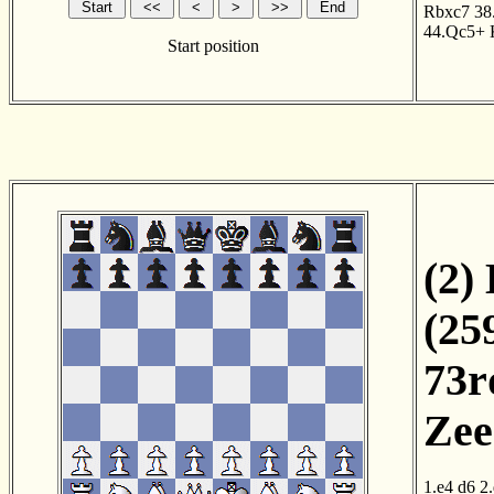
Rbxc7
38
44.Qc5+
Start position
(2)
(25
73r
Zee
1.e4
d6
2