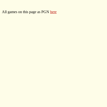
All games on this page as PGN
here