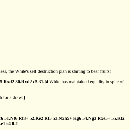
ss, the White's self-destruction plan is starting to bear fruits!
e5
Rxd2
30.Rxd2
c5
31.f4
White has maintained equality in spite of
 for a draw!]
c6
51.Nf6
Rf3+
52.Ke2
Rf5
53.Nxh5+
Kg6
54.Ng3
Rxe5+
55.Kf2
Ke1
e4
0-1