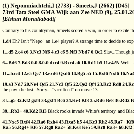
(1) Nepomniachtchi,I (2733) - Smeets,J (2662) [D45]
73rd Tata Steel GMA Wijk aan Zee NED (9), 25.01.2
[Elshan Moradiabadi]
Contrary to his countryman, Smeets scored a win, in order to excite th
1.d4
Eh? Isn't "Nepo" an 1.e4 player? A strange time to decide to ex
1...d5
2.c4
c6
3.Nc3
Nf6
4.e3
e6
5.Nf3
Nbd7
6.Qc2
Slav...Though j
6...Bd6
7.Bd3
0-0
8.0-0
dxc4
9.Bxc4
a6
10.Rd1
b5
11.e4?N
Well..
11...bxc4
12.e5
Qc7
13.exd6
Qxd6
14.Bg5
a5
15.Bxf6
Nxf6
16.Na
19.a3
Nd7
20.Ne4
Qd5
21.Nc3
Qf5
22.Qe2
Qf4
23.Rc2
Rd8
24.R
the pawn he lost...Sorry...."sacrificed" on move 13.
31...g5
32.Kf2
gxf4
33.gxf4
Bc6
34.Ke3
Kf8
35.Rd6
Be8
36.Rd2
B
39...Rb3+
40.Kd2
Rf3
Black rooks invade White's territory, and Blac
41.Nxc5
Rxf4
42.Ra6
Rxh4
43.Rxa5
h5
44.Ke3
Rh2
45.Ra7+
Kf8
Ra5
56.Rg4+
Kf6
57.Rg8
Ra2+
58.Ke3
Ke5
59.Rc8
Ra3+
60.Kf2