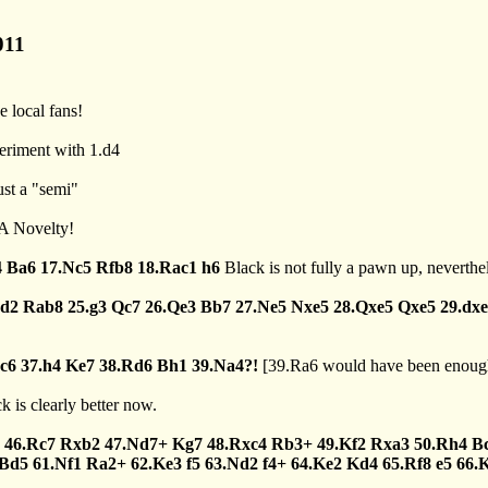
011
e local fans!
periment with 1.d4
ust a "semi"
.A Novelty!
4
Ba6
17.Nc5
Rfb8
18.Rac1
h6
Black is not fully a pawn up, neverthele
cd2
Rab8
25.g3
Qc7
26.Qe3
Bb7
27.Ne5
Nxe5
28.Qxe5
Qxe5
29.dx
c6
37.h4
Ke7
38.Rd6
Bh1
39.Na4?!
[
39.Ra6
would have been enough
k is clearly better now.
46.Rc7
Rxb2
47.Nd7+
Kg7
48.Rxc4
Rb3+
49.Kf2
Rxa3
50.Rh4
B
Bd5
61.Nf1
Ra2+
62.Ke3
f5
63.Nd2
f4+
64.Ke2
Kd4
65.Rf8
e5
66.