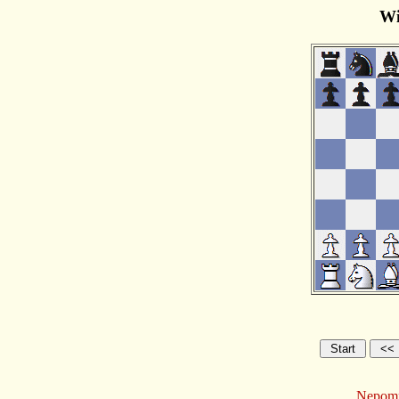
Wi
Nepomni