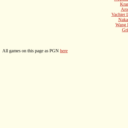
Kra
Aro
Vachier 
Naka
Wang 
Gri
All games on this page as PGN
here