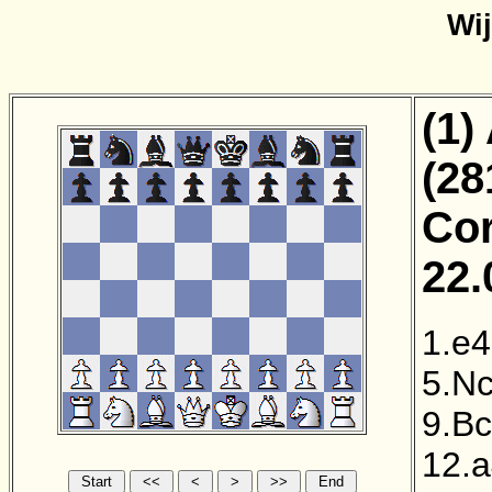
Wi
(1)
(28
Cor
22.
1.e4
5.N
9.B
12.