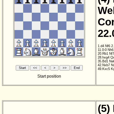
Wel
Cor
22.
1.d4
Nf6
2
11.0-0
Nh6
20.Rb1
Nf
28.hxg4
Q
35.Bd1
Na
42.Nxb7
N
49.Kxc5
K
Start position
(5)