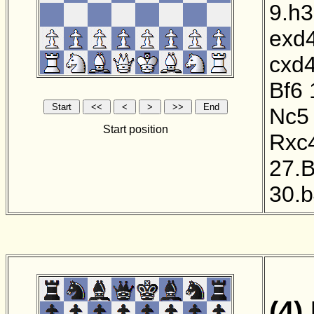
9.h3
exd
cxd
Bf6
Nc5
Start position
Rxc
27.
30.
(4)