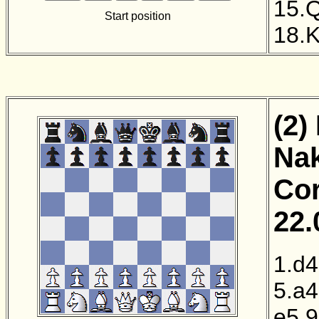
15.
Start position
18.
(2)
Nak
Cor
22.
1.d4
5.a4
e5
9