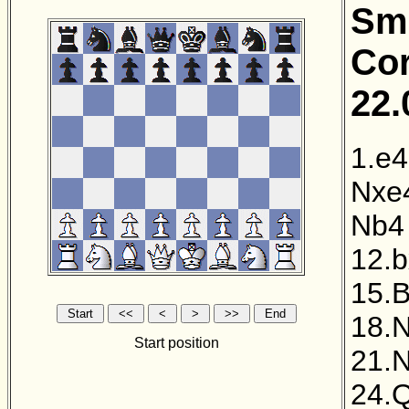
Sme
Cor
22.
1.e4
Nxe
Nb4
12.
15.B
18.N
Start position
21.N
24.