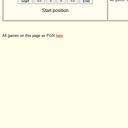
Start position
All games on this page as PGN
here