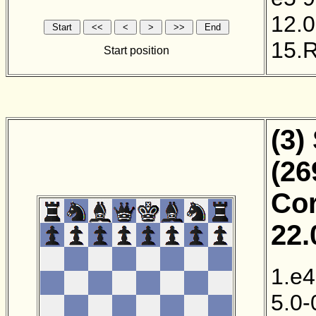
12.0
15.
Start position
(3)
(26
Cor
22.
1.e4
5.0-