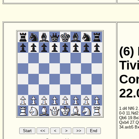
(6)
Tiv
Cor
22.
1.d4
Nf6
2
0-0
11.Nd2
Qb6
19.Be
Qxb4
27.Q
34.axb5
B