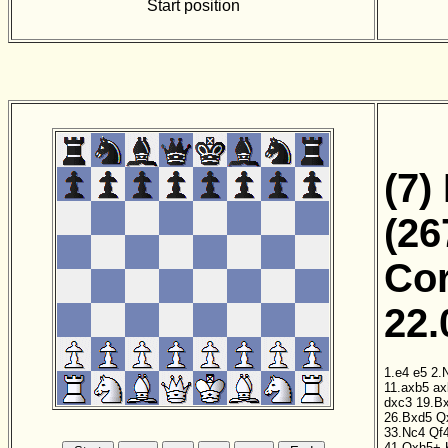
Start position
(7)
(26
Cor
22.
1.e4
e5
2.
11.axb5
ax
dxc3
19.B
26.Bxd5
Q
33.Nc4
Qf
41.Qxh5+