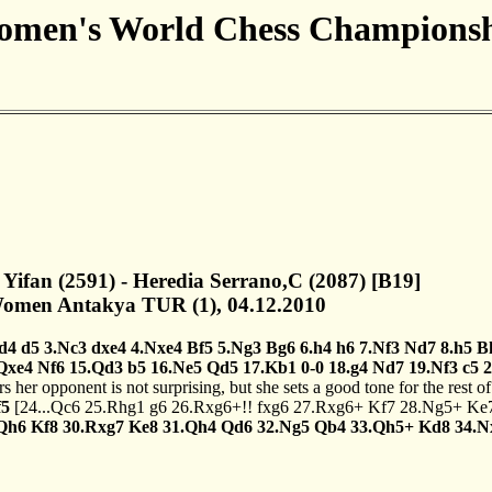
men's World Chess Champions
 Yifan (2591) - Heredia Serrano,C (2087) [B19]
men Antakya TUR (1), 04.12.2010
.d4
d5
3.Nc3
dxe4
4.Nxe4
Bf5
5.Ng3
Bg6
6.h4
h6
7.Nf3
Nd7
8.h5
B
Qxe4
Nf6
15.Qd3
b5
16.Ne5
Qd5
17.Kb1
0-0
18.g4
Nd7
19.Nf3
c5
2
 her opponent is not surprising, but she sets a good tone for the rest 
f5
[
24...Qc6
25.Rhg1
g6
26.Rxg6+!!
fxg6
27.Rxg6+
Kf7
28.Ng5+
Ke
Qh6
Kf8
30.Rxg7
Ke8
31.Qh4
Qd6
32.Ng5
Qb4
33.Qh5+
Kd8
34.N