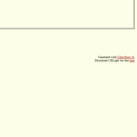
Generated with
ChessBase 11
Download CBLight for free
here