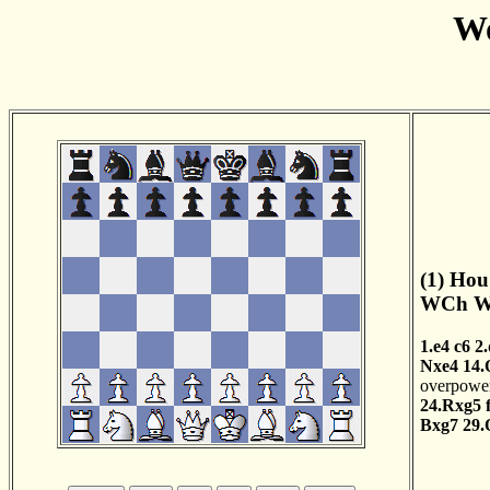
Wo
(1) Hou
WCh Wo
1.e4
c6
2
Nxe4
14.
overpowers
24.Rxg5
Bxg7
29.