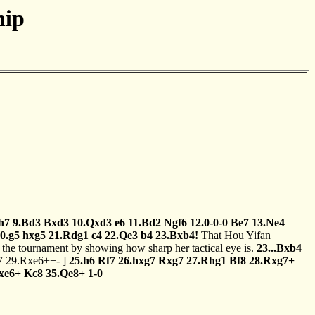
hip
h7
9.Bd3
Bxd3
10.Qxd3
e6
11.Bd2
Ngf6
12.0-0-0
Be7
13.Ne4
0.g5
hxg5
21.Rdg1
c4
22.Qe3
b4
23.Bxb4!
That Hou Yifan
of the tournament by showing how sharp her tactical eye is.
23...Bxb4
7
29.Rxe6++-
]
25.h6
Rf7
26.hxg7
Rxg7
27.Rhg1
Bf8
28.Rxg7+
xe6+
Kc8
35.Qe8+
1-0