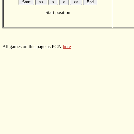
Start position
All games on this page as PGN
here