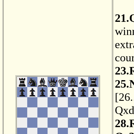
21.
winn
extr
cou
23.
25.
[
26.
Qxd
28.