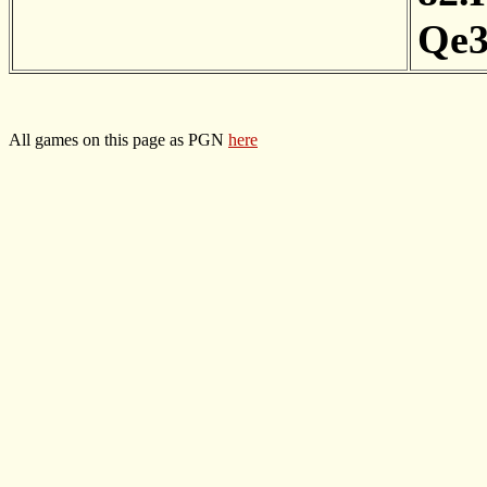
Qe
All games on this page as PGN
here