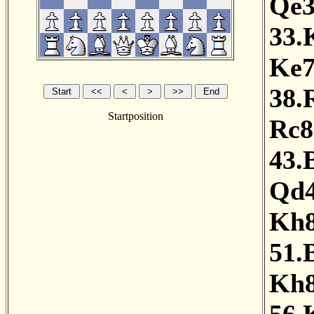
Qe
33.
Ke
38.
Startposition
Rc8
43.
Qd
Kh
51.
Kh