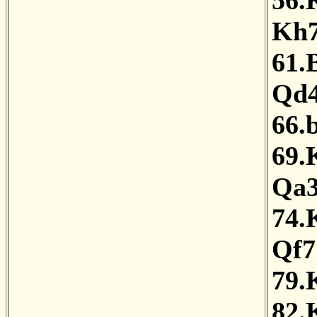
56.
Kh
61.
Qd
66.
69.
Qa
74.
Qf7
79.
82.