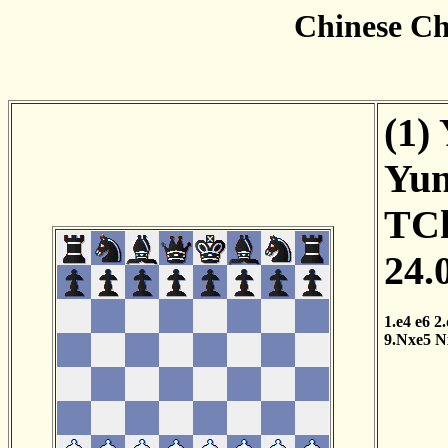
Chinese Ch
(1)
Yun
TCh
24.
1.e4
e6
2
9.Nxe5
N