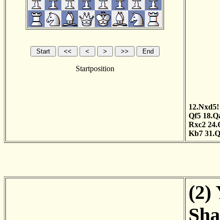
Startposition
12.Nxd5!
Qf5
18.Q
Rxc2
24.
Kb7
31.
(2)
Sha