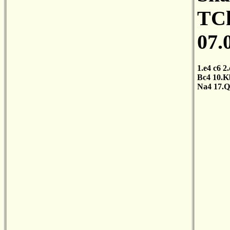
TCh
07.
1.e4
c6
2
Bc4
10.K
Na4
17.