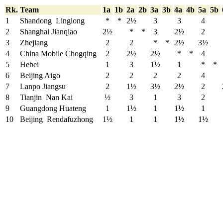
Rk.
Team
1a
1b
2a
2b
3a
3b
4a
4b
5a
5b
1
Shandong Linglong
*
*
2½
3
3
4
2
Shanghai Jianqiao
2½
*
*
3
2½
2
3
Zhejiang
2
2
*
*
2½
3½
4
China Mobile Chogqing
2
2½
2½
*
*
4
5
Hebei
1
3
1½
1
*
*
6
Beijing Aigo
2
2
2
2
4
7
Lanpo Jiangsu
2
1½
3½
2½
2
8
Tianjin Nan Kai
½
3
1
3
2
9
Guangdong Huateng
1
1½
1
1½
1
10
Beijing Rendafuzhong
1½
1
1
1½
1½