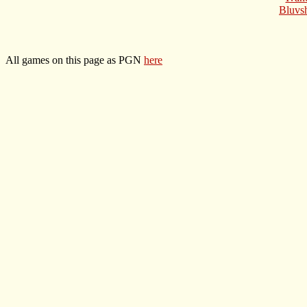
Bluvs
All games on this page as PGN
here