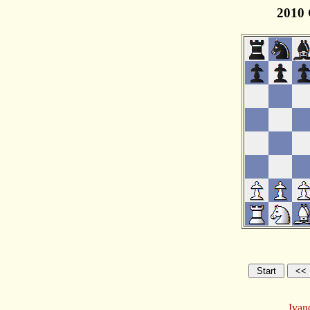
2010 
Ivan