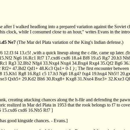
se after I walked headlong into a prepared variation against the Sovie
is clock, while I consumed close to an hour," writes Evans in the intr
8.d5
Ne7
(The Mar del Plata variation of the King's Indian defense.)
f6
12.f3
f4
13.c5!
,with a quick lineup along the c-file, came up later.
(
I
15.Nf2
Ng6
16.Rc1
Rf7
17.cxd6
cxd6
18.a4
Bf8
19.a5
Rg7
20.h3
Nh
.Rc1
Rg3
32.Bb2
Nfg4
33.Nxg4
Nxg4
34.Bxg4
Rxg4
35.Qf2
Bg6
36
2
Rf2+
47.Bd2
Qd1+
48.Kc3
Qa1+
0-1
)
; The first encounter betwee
8
15.Kh1
Rg8
16.Rg1
c5
17.h3
Ng6
18.g4?
fxg4
19.hxg4
Nh5!!
20.g
xe3
Qxh5+
29.Kd2
Bh6
30.Rxg8+
Kxg8
31.Nxe4
Bxe3+
32.Kxe3
Q
 rank, creating attacking chances along the h-file and defending the paw
c realized in Mar del Plata in 1953 that the rook belongs to f7 to cov
6
15.cxd6
cxd6
16.Nb5
Rf7
]
has good kingside chances. - Evans.]