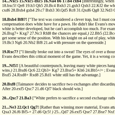
14...Nxc5
15.Nxc5
dxc5
16.Na4
b6
17.b4
cxb4
[Interestingly, whe
18.bxc5!
Qe8
19.h3
Qh5
20.Bc4
Bxh3
21.gxh3
Qxh3
22.Kf2
the wh
cxd6
28.Bxh4
gxh4
29.c7
Bxh3
30.Qd5
Rc8
31.Qxd6
Qg8
32.Nd3
18.Bxb4
Bf8?!
["The text was considered a clever trap, but I must
compensation does white have for a pawn. He didn't like Evans's mo
white is better developed, but he can't accomplish too much. For exa
26.Bxg7+
Kxg7
27.Nc3
Rfd8
the chances are equal.
)
22.Bb5
(
22.Bc
get some sense of the position. With his knight on a4 out of play, wh
19.Bc3
Ng6
20.Nb2
Bf8
21.a4
with pressure on the queenside.]
19.Rxc7?
["I literally broke out into a sweat! The eyes of over a thou
Evans describes this critical moment of the game. Yet, it is a wrong 
19...Nf5!!
[A beautiful counterpunch, leaving many white pieces han
wins.
)
21.Bxd6
Qc6
22.Qb3+
Kg7
23.Bxe5+
Kh6
24.Bb5+/=
; Evans
Bxd5
24.Rxd8+
Rxd8
25.Rd1
white still has the advantage.]
20.Bxf8
[Taimanov decides to sacrifice two exchanges after discardi
After
20.exf5
Qxc7
21.d6
Qf7
black should win.]
20...Qxc7
21.Ba3
["White prefers to sacrifice a second exchange rath
21...Ne3
22.Qc1
Qg7!
[Rather than winning more material, Evans att
Qxa3
26.f6
Bf5-+
27.d6
Qc5!
)
25...Qd7
26.exf5
Qxe7
27.Bxe7
Nxf