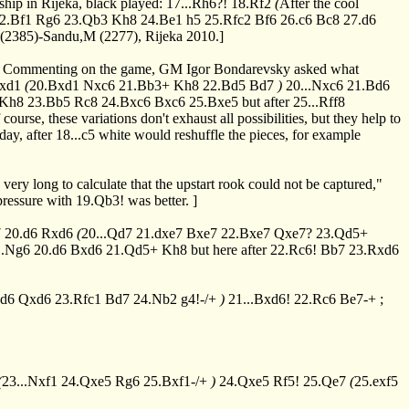
ship in Rijeka, black played:
17...Rh6?!
18.Rf2
(
After the cool
2.Bf1
Rg6
23.Qb3
Kh8
24.Be1
h5
25.Rfc2
Bf6
26.c6
Bc8
27.d6
 (2385)-Sandu,M (2277), Rijeka 2010.]
mits. Commenting on the game, GM Igor Bondarevsky asked what
fxd1
(
20.Bxd1
Nxc6
21.Bb3+
Kh8
22.Bd5
Bd7
)
20...Nxc6
21.Bd6
Kh8
23.Bb5
Rc8
24.Bxc6
Bxc6
25.Bxe5
but after
25...Rff8
course, these variations don't exhaust all possibilities, but they help to
day, after
18...c5
white would reshuffle the pieces, for example
 very long to calculate that the upstart rook could not be captured,"
 pressure with
19.Qb3!
was better. ]
7
20.d6
Rxd6
(
20...Qd7
21.dxe7
Bxe7
22.Bxe7
Qxe7?
23.Qd5+
..Ng6
20.d6
Bxd6
21.Qd5+
Kh8
but here after
22.Rc6!
Bb7
23.Rxd6
xd6
Qxd6
23.Rfc1
Bd7
24.Nb2
g4!-/+
)
21...Bxd6!
22.Rc6
Be7-+
;
(
23...Nxf1
24.Qxe5
Rg6
25.Bxf1-/+
)
24.Qxe5
Rf5!
25.Qe7
(
25.exf5