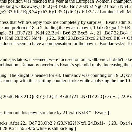
n this position was reached this year at the European Women's champion
ite king walks away.
)
18...Qe8
19.h3
Bd7
20.Nb2
Ng6
21.bxc5
Nh4
2
Qg7
33.Kh2
Rg8
34.gxh3
Rg1
35.Qxf6
Qxf6
1/2-1/2 Lomineishvili,M
 confess that White's reply took me completely by surprise," Evans ad
ve and preferred
18...c5
,trading the weak c-pawn,
19.dxc6
Qxd1
20.R
mple,
21...Bb7
(
21...Nd4
22.Bc4+
Be6
23.Bxe5+/-
;
21...Bd7
22.Bc4+
4+
Kh8
23.Bb5?
Nd4!-+
)
22...Rd8!
23.Bxc6
Bxc6
24.Rxc6
Bf8-/+
Of 
ite doesn't seem to have a compensation for the pawn - Bondarevsky; To
sand spectators, it seemed, were focused on our wallboard. It didn't take
combination. Taimanov overlooks Evans's splendid reply. Increasing the
ging. The knight is headed for e3. Taimanov was counting on
19...Qxc
 came up with this startling counter stroke while analyzing the line
19.
ng
20.d6
Ne3
21.Qd3!?
(
21.Qa1
Bxd6!
(
21...Nxf1?
22.Qxe5!+-
)
22.B
er than ruin his pawn structure by
21.exf5
Kxf8
" - Evans.]
acks. After
22...Qd7
23.Qb2!?
(
23.Nb2?!
Nxf1
24.Bxf1-+
)
23...Qxa4
1
28.Kxf1
h6
29.f6
white is still kicking.]