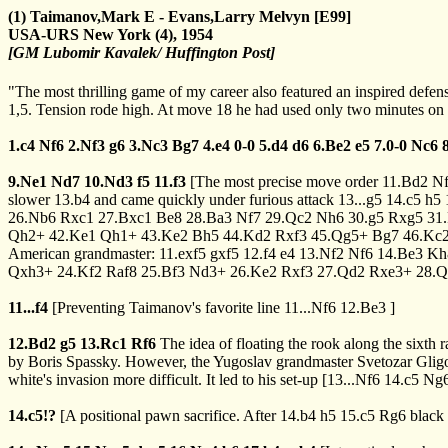
(1) Taimanov,Mark E - Evans,Larry Melvyn [E99]
USA-URS New York (4), 1954
[GM Lubomir Kavalek/ Huffington Post]
"The most thrilling game of my career also featured an inspired defen
1,5. Tension rode high. At move 18 he had used only two minutes on h
1.c4
Nf6
2.Nf3
g6
3.Nc3
Bg7
4.e4
0-0
5.d4
d6
6.Be2
e5
7.0-0
Nc6
9.Ne1
Nd7
10.Nd3
f5
11.f3
[The most precise move order
11.Bd2
N
slower
13.b4
and came quickly under furious attack
13...g5
14.c5
h5
26.Nb6
Rxc1
27.Bxc1
Be8
28.Ba3
Nf7
29.Qc2
Nh6
30.g5
Rxg5
31
Qh2+
42.Ke1
Qh1+
43.Ke2
Bh5
44.Kd2
Rxf3
45.Qg5+
Bg7
46.Kc
American grandmaster:
11.exf5
gxf5
12.f4
e4
13.Nf2
Nf6
14.Be3
Kh
Qxh3+
24.Kf2
Raf8
25.Bf3
Nd3+
26.Ke2
Rxf3
27.Qd2
Rxe3+
28.Q
11...f4
[Preventing Taimanov's favorite line
11...Nf6
12.Be3
]
12.Bd2
g5
13.Rc1
Rf6
The idea of floating the rook along the sixth
by Boris Spassky. However, the Yugoslav grandmaster Svetozar Gligori
white's invasion more difficult. It led to his set-up
[
13...Nf6
14.c5
Ng
14.c5!?
[A positional pawn sacrifice. After
14.b4
h5
15.c5
Rg6
black 