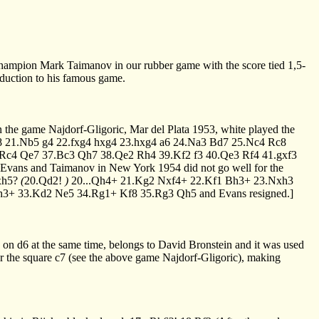
t champion Mark Taimanov in our rubber game with the score tied 1,5-
oduction to his famous game.
n the game Najdorf-Gligoric, Mar del Plata 1953, white played the
8
21.Nb5
g4
22.fxg4
hxg4
23.hxg4
a6
24.Na3
Bd7
25.Nc4
Rc8
.Rc4
Qe7
37.Bc3
Qh7
38.Qe2
Rh4
39.Kf2
f3
40.Qe3
Rf4
41.gxf3
n Evans and Taimanov in New York 1954 did not go well for the
xh5?
(
20.Qd2!
)
20...Qh4+
21.Kg2
Nxf4+
22.Kf1
Bh3+
23.Nxh3
h3+
33.Kd2
Ne5
34.Rg1+
Kf8
35.Rg3
Qh5
and Evans resigned.]
n on d6 at the same time, belongs to David Bronstein and it was used
er the square c7 (see the above game Najdorf-Gligoric), making