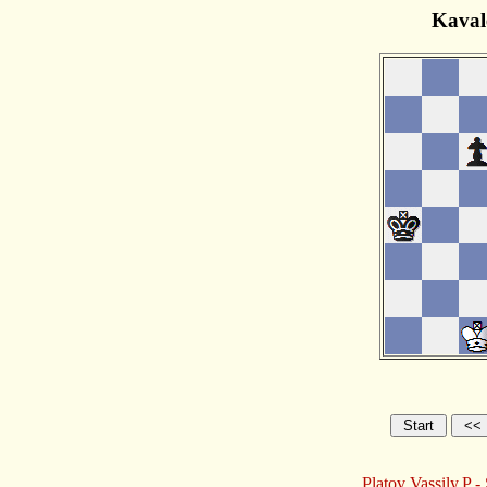
Kaval
Platov Vassily,P 