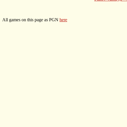
All games on this page as PGN
here