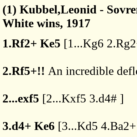
(1) Kubbel,Leonid - Sovr
White wins, 1917
1.Rf2+
Ke5
[
1...Kg6
2.Rg2
2.Rf5+!!
An incredible defle
2...exf5
[
2...Kxf5
3.d4#
]
3.d4+
Ke6
[
3...Kd5
4.Ba2+