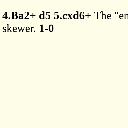
4.Ba2+
d5
5.cxd6+
The "en
skewer.
1-0