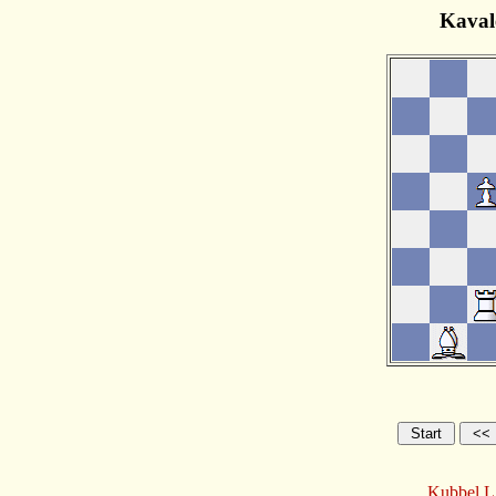
Kaval
Kubbel,L