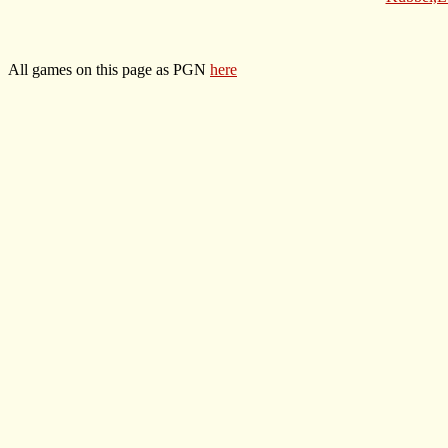
All games on this page as PGN
here