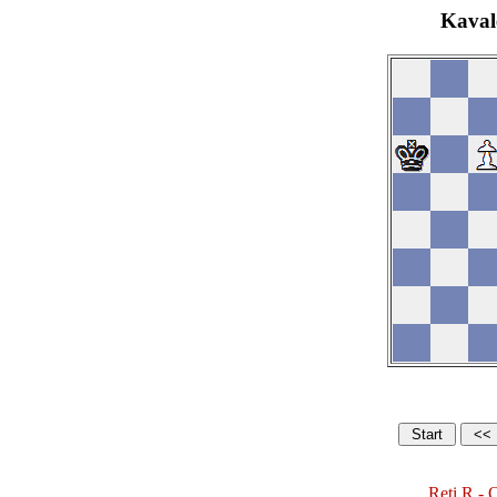
Kaval
Reti,R - 