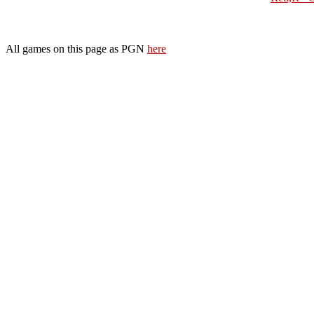
All games on this page as PGN
here