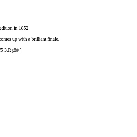
dition in 1852.
omes up with a brilliant finale.
f5
3.Rg8#
]