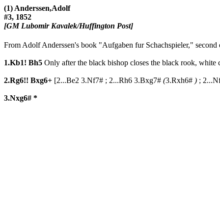
(1) Anderssen,Adolf
#3, 1852
[GM Lubomir Kavalek/Huffington Post]
From Adolf Anderssen's book "Aufgaben fur Schachspieler," second e
1.Kb1!
Bh5
Only after the black bishop closes the black rook, white c
2.Rg6!!
Bxg6+
[
2...Be2
3.Nf7#
;
2...Rh6
3.Bxg7#
(
3.Rxh6#
)
;
2...N
3.Nxg6#
*