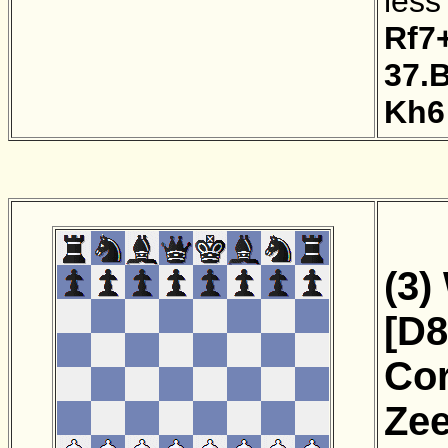
less
Rf7
37.
Kh6
(3)
[D8
Cor
Zee