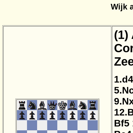
Wijk 
(1)
Cor
Zee
1.d
5.N
9.N
12.
Bf5