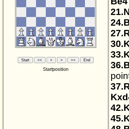
Be4
21.
24.
27.
30.
33.
36.
Startposition
poin
37.
Kxd
42.
45.
48.