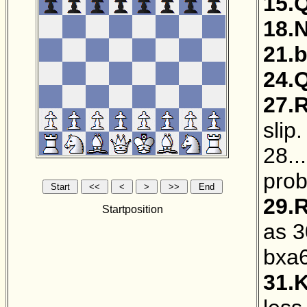
15.
18.
21.
24.
27.
slip
28..
prob
29.
Startposition
as 3
bxa
31.