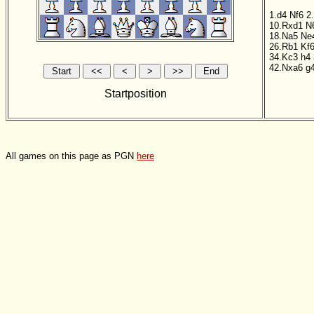
1.d4
Nf6
2
10.Rxd1
N
18.Na5
Ne
26.Rb1
Kf
34.Kc3
h4
42.Nxa6
g
Startposition
All games on this page as PGN
here