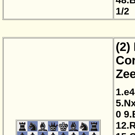
1/2
(2)
Cor
Zee
1.e4
5.N
0
9.
12.