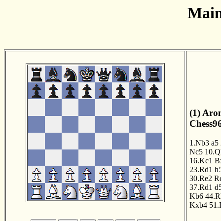
Main
(1) Aro
Chess96
1.Nb3
a5
Nc5
10.Q
16.Kc1
B
23.Rd1
h
30.Re2
R
37.Rd1
d
Kb6
44.R
Kxb4
51.