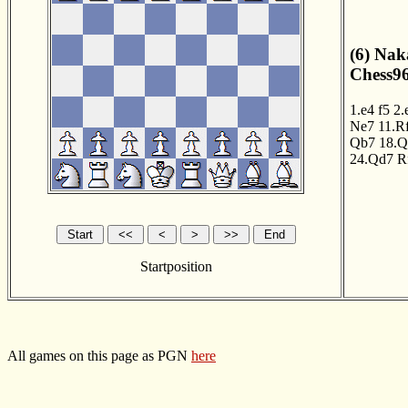
(6) Na
Chess96
1.e4
f5
2.
Ne7
11.R
Qb7
18.Q
24.Qd7
R
Startposition
All games on this page as PGN
here