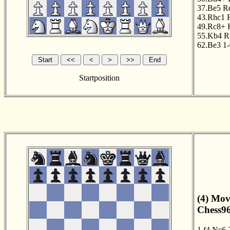
37.Be5
R
43.Rhc1
49.Rc8+
55.Kb4
R
62.Be3
1-
Startposition
(4) Mov
Chess96
1.f4
Nc6