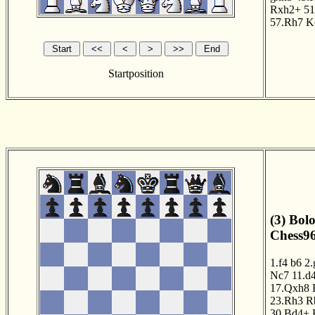
Rxh2+
51
57.Rh7
K
Startposition
(3) Bol
Chess96
1.f4
b6
2.
Nc7
11.d
17.Qxh8
23.Rh3
R
30.Bd4+