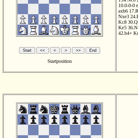
10.0-0-0
axb6
17.
Nxe3
24.
Kc8
30.Q
Ke5
36.N
42.b4+
K
Startposition