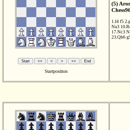
(5) Aro
Chess96
1.f4
f5
2.
Na3
10.R
17.Nc3
N
23.Qb6
g
Startposition