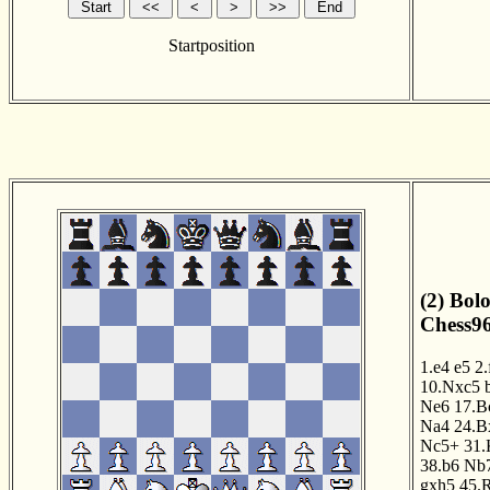
Startposition
(2) Bol
Chess96
1.e4
e5
2.
10.Nxc5
Ne6
17.B
Na4
24.B
Nc5+
31.
38.b6
Nb
gxh5
45.