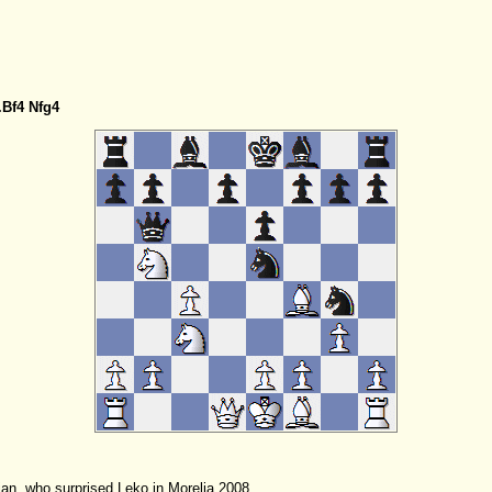
.Bf4
Nfg4
ian, who surprised Leko in Morelia 2008.