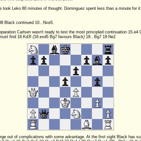
 took Leko 80 minutes of thought. Dominguez spent less than a minute for it
08 Black continued 10...Nxe5.
eparation Carlsen wasn't ready to test the most principled continuation
15.e4
must find
18.Kd3!
(
18.exd5
Bg7
favours Black
)
18...Bg7
19.Ne2
merge out of complications with some advantage. At the first sight Black has su