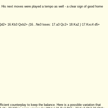
. His next moves were played a tempo as well - a clear sign of good home
Qd2+
16.Kb3
Qxb2+
(
16...Ne3
loses:
17.a3
Qc2+
18.Ka2
)
17.Kxc4
d5+
fficient counterplay to keep the balance. Here is a possible variation that