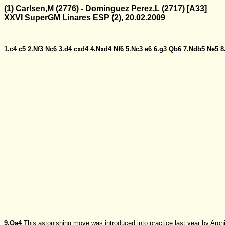
(1) Carlsen,M (2776) - Dominguez Perez,L (2717) [A33]
XXVI SuperGM Linares ESP (2), 20.02.2009
1.c4
c5
2.Nf3
Nc6
3.d4
cxd4
4.Nxd4
Nf6
5.Nc3
e6
6.g3
Qb6
7.Ndb5
Ne5
8
9.Qa4
This astonishing move was introduced into practice last year by Aron