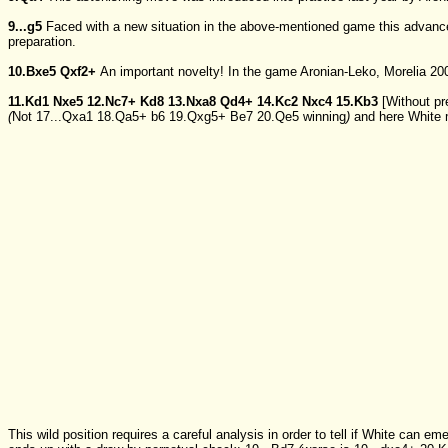
9...g5
Faced with a new situation in the above-mentioned game this advance
preparation.
10.Bxe5
Qxf2+
An important novelty! In the game Aronian-Leko, Morelia 20
11.Kd1
Nxe5
12.Nc7+
Kd8
13.Nxa8
Qd4+
14.Kc2
Nxc4
15.Kb3
[Without pr
(
Not
17...Qxa1
18.Qa5+
b6
19.Qxg5+
Be7
20.Qe5
winning
)
and here White 
This wild position requires a careful analysis in order to tell if White can e