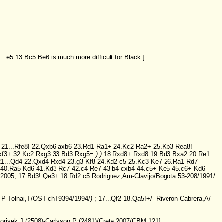
...e5
13.Bc5
Be6
is much more difficult for Black.]
)
21...Rfe8!
22.Qxb6
axb6
23.Rd1
Ra1+
24.Kc2
Ra2+
25.Kb3
Rea8!
xf3+
32.Kc2
Rxg3
33.Bd3
Rxg5=
)
)
18.Rxd8+
Rxd8
19.Bd3
Bxa2
20.Re1
21...Qd4
22.Qxd4
Rxd4
23.g3
Kf8
24.Kd2
c5
25.Kc3
Ke7
26.Ra1
Rd7
40.Ra5
Kd6
41.Kd3
Rc7
42.c4
Re7
43.b4
cxb4
44.c5+
Ke5
45.c6+
Kd6
 2005;
17.Bd3!
Qe3+
18.Rd2
c5
Rodriguez,Am-Clavijo/Bogota 53-208/1991/
 P-Tolnai,T/OST-chT9394/1994/
)
;
17...Qf2
18.Qa5!+/-
Riveron-Cabrera,A/
orisek,J (2508)-Carlsson,P (2481)/Crete 2007/CBM 121]