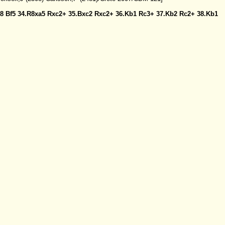
a8
Bf5
34.R8xa5
Rxc2+
35.Bxc2
Rxc2+
36.Kb1
Rc3+
37.Kb2
Rc2+
38.Kb1