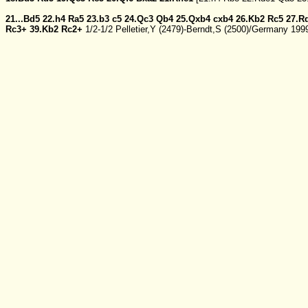
21...Bd5
22.h4
Ra5
23.b3
c5
24.Qc3
Qb4
25.Qxb4
cxb4
26.Kb2
Rc5
27.R
Rc3+
39.Kb2
Rc2+
1/2-1/2 Pelletier,Y (2479)-Berndt,S (2500)/Germany 19