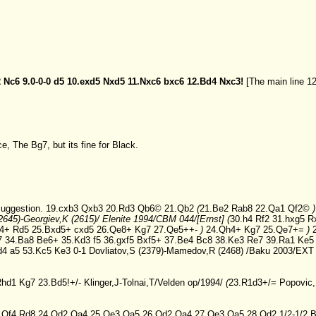
2
Nc6
9.0-0-0
d5
10.exd5
Nxd5
11.Nxc6
bxc6
12.Bd4
Nxc3!
[The main line
12
ce, The Bg7, but its fine for Black.
uggestion.
19.cxb3
Qxb3
20.Rd3
Qb6©
21.Qb2
(
21.Be2
Rab8
22.Qa1
Qf2©
2645)-Georgiev,K (2615)/ Elenite 1994/CBM 044/[Ernst]
(
30.h4
Rf2
31.hxg5
R
4+
Rd5
25.Bxd5+
cxd5
26.Qe8+
Kg7
27.Qe5++-
)
24.Qh4+
Kg7
25.Qe7+=
)
7
34.Ba8
Be6+
35.Kd3
f5
36.gxf5
Bxf5+
37.Be4
Bc8
38.Ke3
Re7
39.Ra1
Ke5
d4
a5
53.Kc5
Ke3
0-1 Dovliatov,S (2379)-Mamedov,R (2468) /Baku 2003/EXT
Rhd1
Kg7
23.Bd5!+/-
Klinger,J-Tolnai,T/Velden op/1994/
(
23.R1d3+/=
Popovic,
.Qf4
Rd8
24.Qd2
Qa4
25.Qe3
Qa5
26.Qd2
Qa4
27.Qe3
Qa5
28.Qd2
1/2-1/2 B