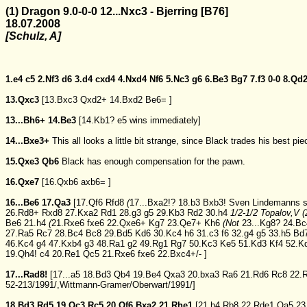
(1) Dragon 9.0-0-0 12...Nxc3 - Bjerring [B76]
18.07.2008
[Schulz, A]
1.e4
c5
2.Nf3
d6
3.d4
cxd4
4.Nxd4
Nf6
5.Nc3
g6
6.Be3
Bg7
7.f3
0-0
8.Qd
13.Qxc3
[
13.Bxc3
Qxd2+
14.Bxd2
Be6=
]
13...Bh6+
14.Be3
[
14.Kb1?
e5
wins immediately]
14...Bxe3+
This all looks a little bit strange, since Black trades his best pie
15.Qxe3
Qb6
Black has enough compensation for the pawn.
16.Qxe7
[
16.Qxb6
axb6=
]
16...Be6
17.Qa3
[
17.Qf6
Rfd8
(
17...Bxa2!?
18.b3
Bxb3!
Sven Lindemanns s
26.Rd8+
Rxd8
27.Kxa2
Rd1
28.g3
g5
29.Kb3
Rd2
30.h4
1/2-1/2 Topalov,V (
Be6
21.h4
(
21.Rxe6
fxe6
22.Qxe6+
Kg7
23.Qe7+
Kh6
(
Not
23...Kg8?
24.Bc
27.Ra5
Rc7
28.Bc4
Bc8
29.Bd5
Kd6
30.Kc4
h6
31.c3
f6
32.g4
g5
33.h5
Bd
46.Kc4
g4
47.Kxb4
g3
48.Ra1
g2
49.Rg1
Rg7
50.Kc3
Ke5
51.Kd3
Kf4
52.K
19.Qh4!
c4
20.Re1
Qc5
21.Rxe6
fxe6
22.Bxc4+/-
]
17...Rad8!
[
17...a5
18.Bd3
Qb4
19.Be4
Qxa3
20.bxa3
Ra6
21.Rd6
Rc8
22.
52-213/1991/,Wittmann-Gramer/Oberwart/1991/]
18.Bd3
Rd5
19.Qc3
Rc5
20.Qf6
Bxa2
21.Rhe1
[
21.h4
Rb8
22.Rde1
Qa5
23