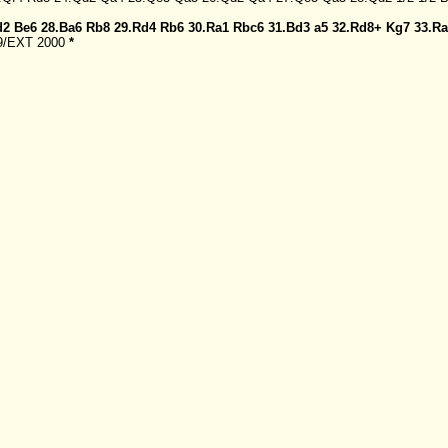
d2
Be6
28.Ba6
Rb8
29.Rd4
Rb6
30.Ra1
Rbc6
31.Bd3
a5
32.Rd8+
Kg7
33.R
99/EXT 2000
*