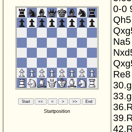
0-0
Qh5
Qxg
Na5
Nxd
Qxg
Re8
30.
33.
36.
Startposition
39.
42.