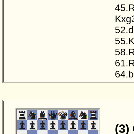
45.
Kxg
52.
55.
58.
61.
64.
(3)