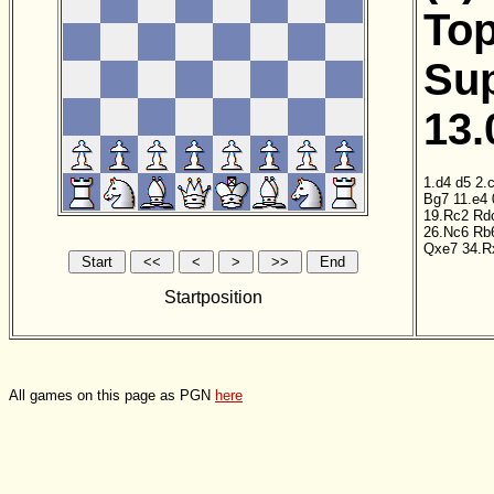
Top
Sup
13.
1.d4
d5
2.
Bg7
11.e4
19.Rc2
Rd
26.Nc6
Rb
Qxe7
34.R
Startposition
All games on this page as PGN
here