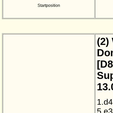
Startposition
(2)
Dom
[D8
Sup
13.
1.d4
5.e3