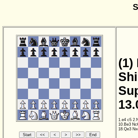
S
(1)
Shi
Sup
13.
1.e4
c5
2.
10.Be3
Nc
18.Qe3
Nx