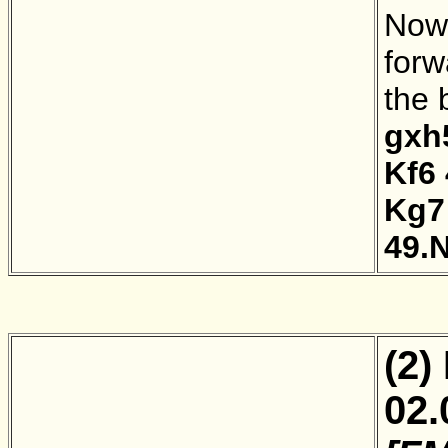
Now 
forw
the 
gxh
Kf6
Kg7
49.
(2)
02.