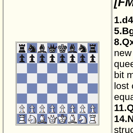
[FM
1.d
5.B
8.Q
new 
quee
bit 
lost
equa
11.
14.
stru