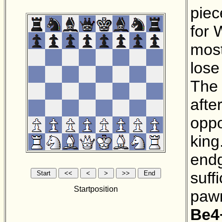
piec
for 
most
lose
The 
afte
oppo
king
endg
suff
Startposition
pawn
Be4