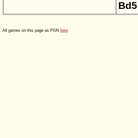
Bd5
All games on this page as PGN
here