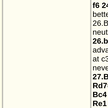
f6
2
bett
26.B
neut
26.
adva
at c
neve
27.
Rd7
Bc4
Re1