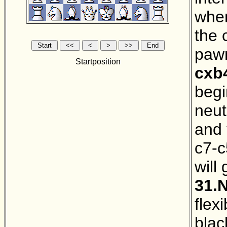
when
the 
pawn
Startposition
cxb
begi
neut
and 
c7-c
will
31.
flex
blac