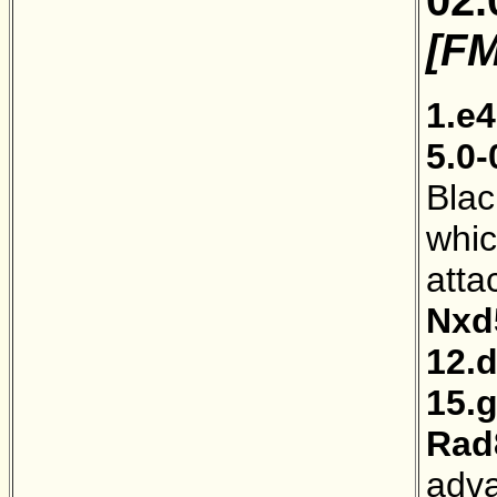
[FM
1.e4
5.0-
Blac
whic
atta
Nxd
12.
15.
Rad
adva