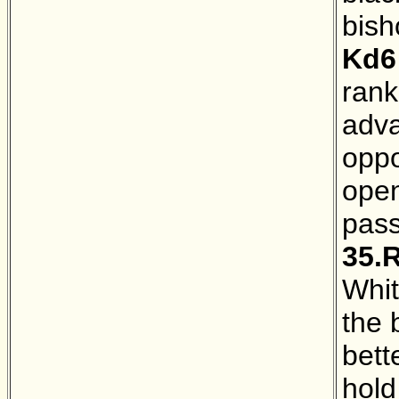
bis
Kd6
rank
adva
oppo
open
pass
35.
Whit
the 
bett
hold 