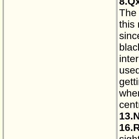
8.Q
The 
this
sinc
blac
inte
used
gett
wher
cent
13.
16.
sight