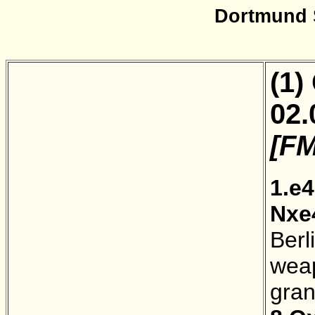
Dortmund 
(1)
02.
[FM
1.e4
Nxe
Berl
weap
gra