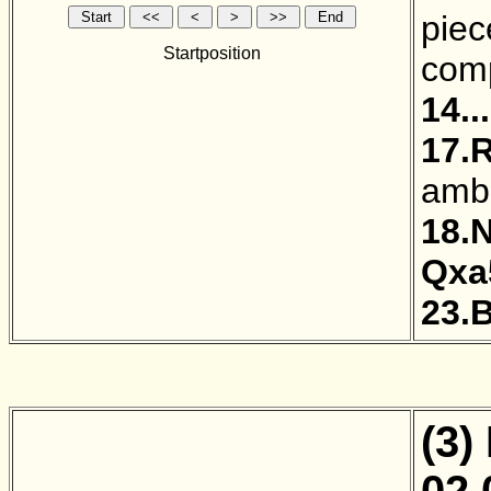
piec
Startposition
comp
14..
17.
ambi
18.
Qxa
23.
(3)
02.