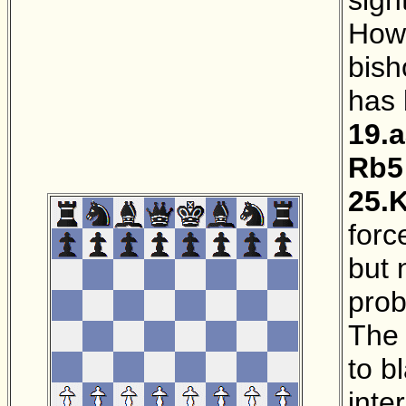
Howe
bish
has 
19.
Rb5
25.
forc
but 
pro
The 
to b
inte