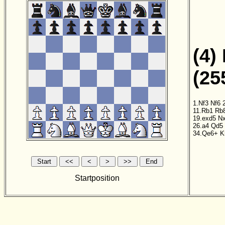
(4)
(25
1.Nf3
Nf6
11.Rb1
Rb
19.exd5
N
26.a4
Qd5
34.Qe6+
K
Startposition