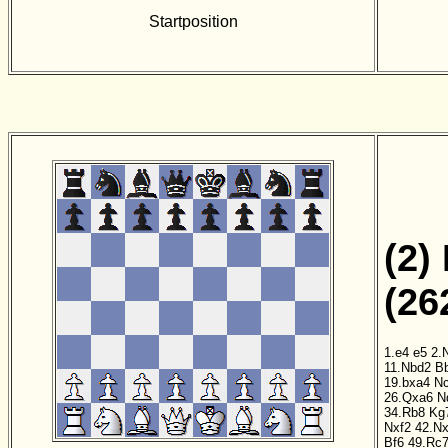
Startposition
(2)
(26
1.e4
e5
2.
11.Nbd2
B
19.bxa4
N
26.Qxa6
N
34.Rb8
Kg
Nxf2
42.Nx
Bf6
49.Rc