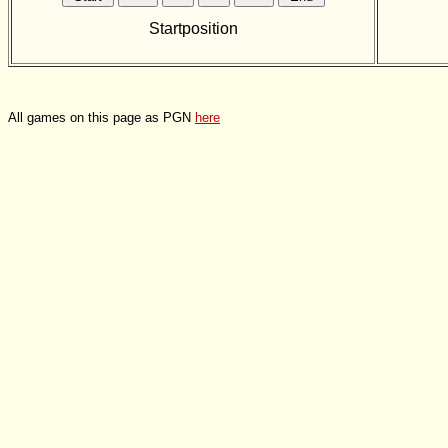
Startposition
All games on this page as PGN
here