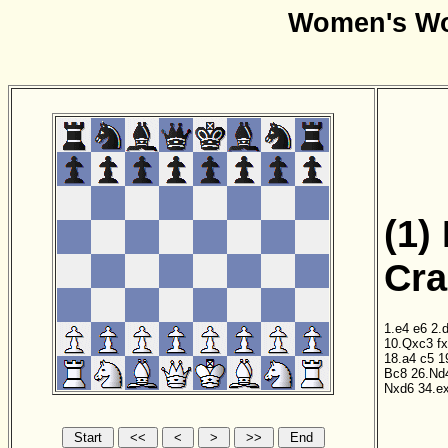
Women's Wo
(1)
Cra
1.e4
e6
2.
10.Qxc3
f
18.a4
c5
1
Bc8
26.Nd
Nxd6
34.e