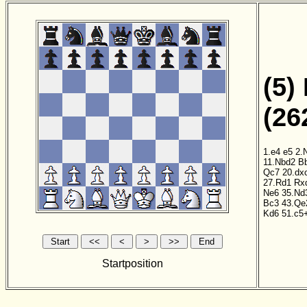
(5)
(26
1.e4
e5
2.
11.Nbd2
B
Qc7
20.dx
27.Rd1
Rx
Ne6
35.Nd
Bc3
43.Qe
Kd6
51.c5
Startposition