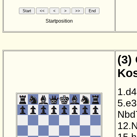
Startposition
(3)
Kos
1.d4
5.e3
Nbd
12.
15.