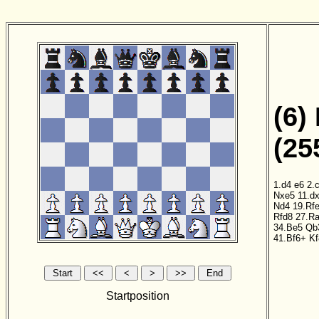
(6)
(25
1.d4
e6
2.
Nxe5
11.d
Nd4
19.Rf
Rfd8
27.R
34.Be5
Qb
41.Bf6+
Kf
Startposition