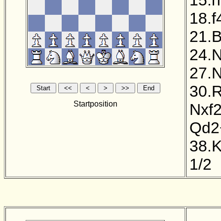
18.f
21.B
24.
27.N
30.R
Startposition
Nxf
Qd2
38.
1/2