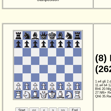
(8)
(26
1.e4
g6
2.
11.a4
b4
1
Bh6
20.Nf
27.Nf6+
Rx
Qh6
35.Ra