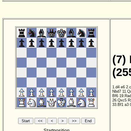
(7)
(25
1.d4
e6
2.
Nbd7
11.Q
Bf6
19.Ra
26.Qxc5
R
33.Bf1
a3
0
Startposition