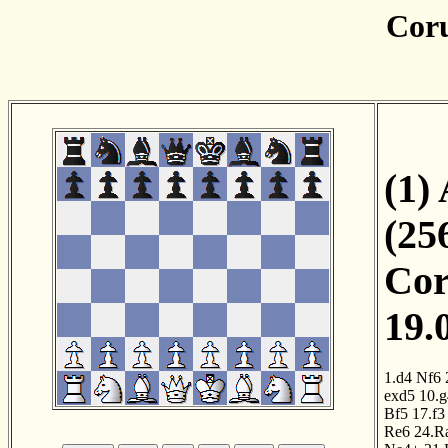
Cor
(1)
(25
Cor
19.
1.d4
Nf6
exd5
10.g
Bf5
17.f3
Re6
24.R