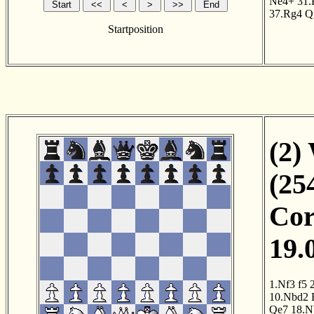
Ne4+
31.
37.Rg4
Q
Startposition
(2)
(25
Cor
19.
1.Nf3
f5
10.Nbd2
Qe7
18.N