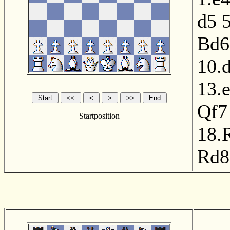
d5
Bd6
10.
13.
Qf7
Startposition
18.
Rd8