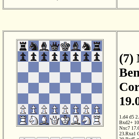
(7)
Ben
Cor
19.
1.d4
d5
2
Bxd2+
10
Nxc7
17.
23.Rxa1