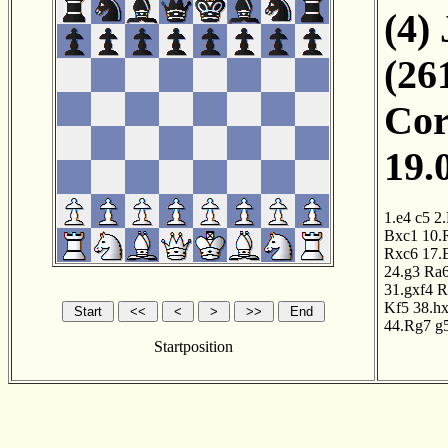
(4)
(26
Cor
19.
1.e4
c5
2
Bxc1
10.
Rxc6
17.
24.g3
Ra
31.gxf4
R
Kf5
38.h
44.Rg7
g
Startposition