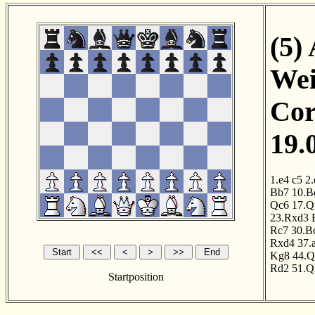
(5)
Wei
Cor
19.
1.e4
c5
2.
Bb7
10.B
Qc6
17.Q
23.Rxd3
Rc7
30.B
Rxd4
37.
Kg8
44.Q
Rd2
51.Q
Startposition