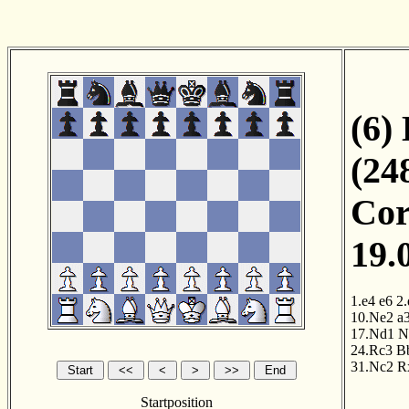
(6)
(24
Cor
19.
1.e4
e6
2.
10.Ne2
a
17.Nd1
N
24.Rc3
B
31.Nc2
R
Startposition