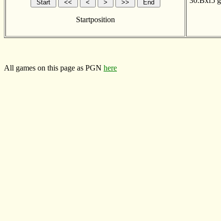
30.Bxf5
g
Startposition
All games on this page as PGN
here