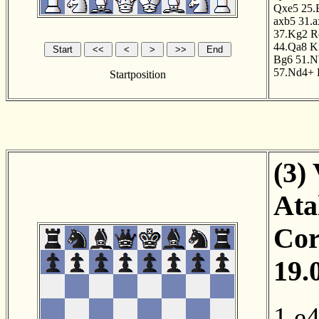
Qxe5
25.
axb5
31.
37.Kg2
R
44.Qa8
K
Bg6
51.N
57.Nd4+
Startposition
(3)
Ata
Cor
19.
1.e